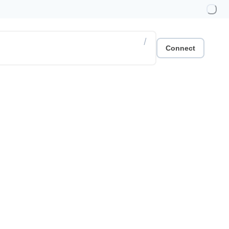
/
Connect