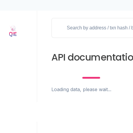
API documentati
Loading data, please wait...