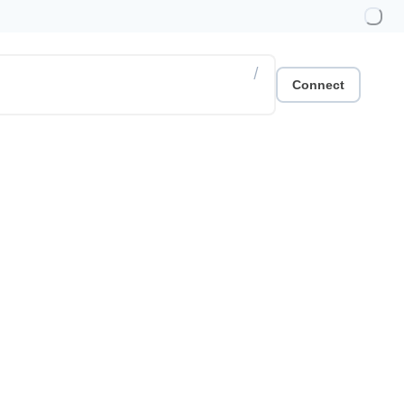
/
Connect