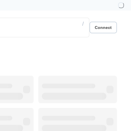
/
Connect