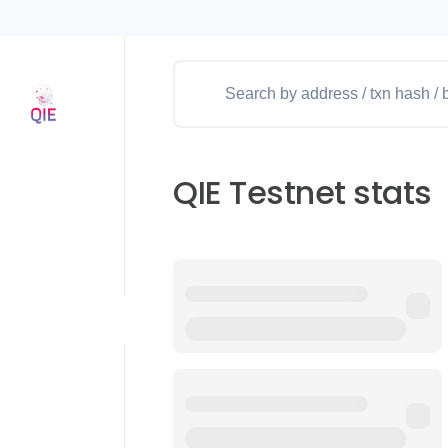
QIE Testnet stats