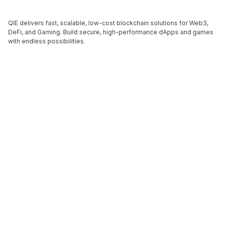
QIE delivers fast, scalable, low-cost blockchain solutions for Web3,
DeFi, and Gaming. Build secure, high-performance dApps and games
with endless possibilities.