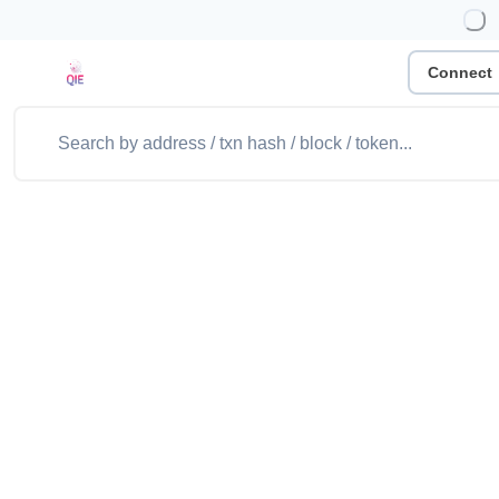
Connect